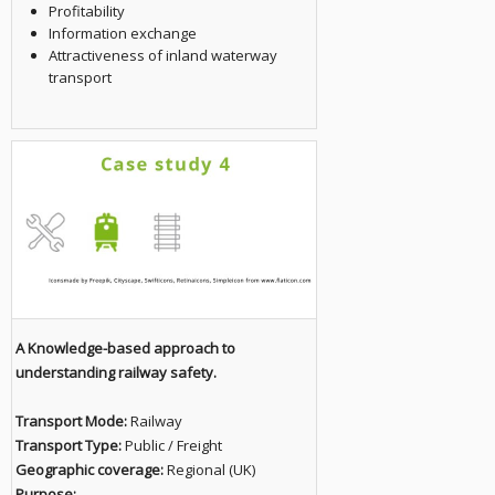
Profitability
Information exchange
Attractiveness of inland waterway
transport
A Knowledge-based approach to
understanding railway safety.
Transport Mode:
Railway
Transport Type:
Public / Freight
Geographic coverage:
Regional (UK)
Purpose: