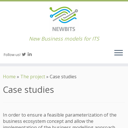
New Business models for ITS
Follow us!
Home
»
The project
»
Case studies
Case studies
In order to ensure a feasible parameterization of the
business ecosystem concept and allow the
implementation of the business modelling approach