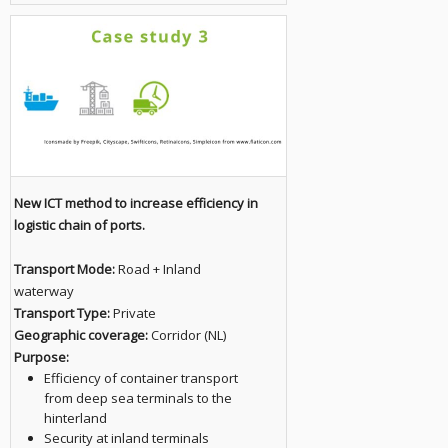
New ICT method to increase efficiency in
logistic chain of ports.
Transport Mode:
Road + Inland
waterway
Transport Type:
Private
Geographic coverage:
Corridor (NL)
Purpose:
Efficiency of container transport
from deep sea terminals to the
hinterland
Security at inland terminals