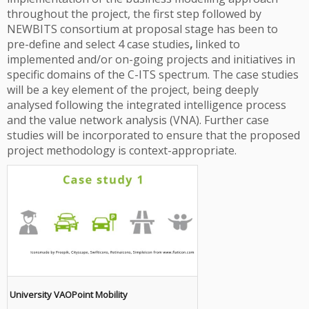
throughout the project, the first step followed by
NEWBITS consortium at proposal stage has been to
pre-define and select 4 case studies
,
linked to
implemented and/or on-going projects and initiatives in
specific domains of the C-ITS spectrum. The case studies
will be a key element of the project, being deeply
analysed following the integrated intelligence process
and the value network analysis (VNA). Further case
studies will be incorporated to ensure that the proposed
project methodology is context-appropriate.
University VAOPoint Mobility