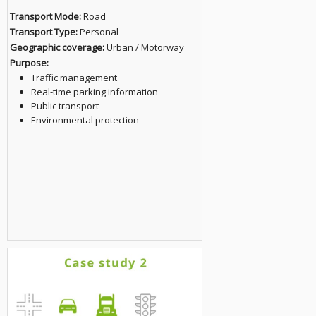
Transport Mode:
Road
Transport Type:
Personal
Geographic coverage:
Urban / Motorway
Purpose:
Traffic management
Real-time parking information
Public transport
Environmental protection