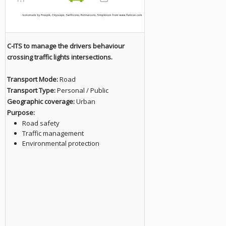
C-ITS to manage the drivers behaviour
crossing traffic lights intersections.
Transport Mode:
Road
Transport Type:
Personal / Public
Geographic coverage:
Urban
Purpose:
Road safety
Traffic management
Environmental protection